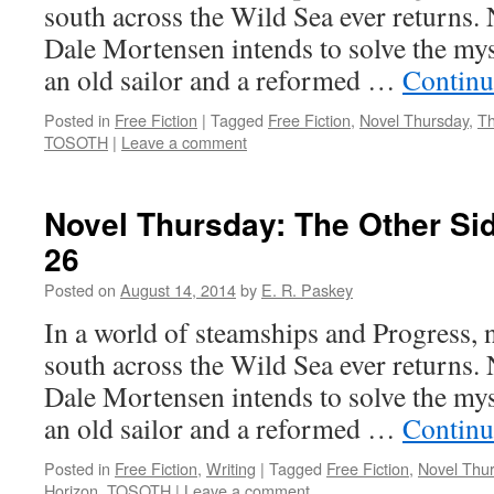
south across the Wild Sea ever returns
Dale Mortensen intends to solve the mys
an old sailor and a reformed …
Continu
Posted in
Free Fiction
|
Tagged
Free Fiction
,
Novel Thursday
,
Th
TOSOTH
|
Leave a comment
Novel Thursday: The Other Sid
26
Posted on
August 14, 2014
by
E. R. Paskey
In a world of steamships and Progress, 
south across the Wild Sea ever returns
Dale Mortensen intends to solve the mys
an old sailor and a reformed …
Continu
Posted in
Free Fiction
,
Writing
|
Tagged
Free Fiction
,
Novel Thu
Horizon
,
TOSOTH
|
Leave a comment