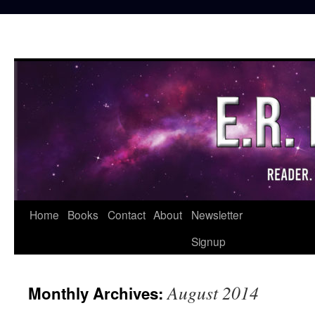
Skip
Home
Books
Contact
About
Newsletter
to
Signup
content
August 2014
Monthly Archives: