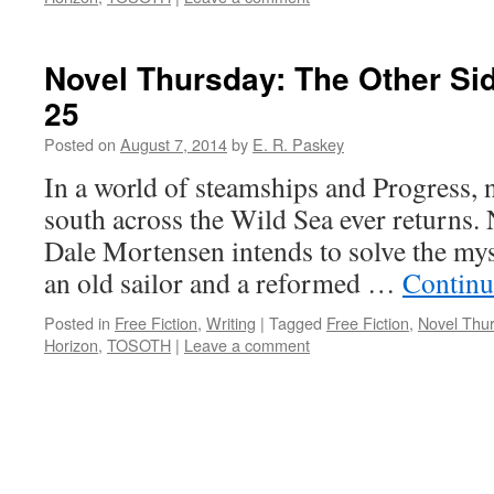
Novel Thursday: The Other Sid
25
Posted on
August 7, 2014
by
E. R. Paskey
In a world of steamships and Progress, 
south across the Wild Sea ever returns
Dale Mortensen intends to solve the mys
an old sailor and a reformed …
Continu
Posted in
Free Fiction
,
Writing
|
Tagged
Free Fiction
,
Novel Thu
Horizon
,
TOSOTH
|
Leave a comment