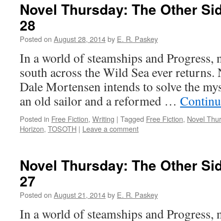
Novel Thursday: The Other Sid
28
Posted on
August 28, 2014
by
E. R. Paskey
In a world of steamships and Progress, 
south across the Wild Sea ever returns
Dale Mortensen intends to solve the mys
an old sailor and a reformed …
Continu
Posted in
Free Fiction
,
Writing
|
Tagged
Free Fiction
,
Novel Thu
Horizon
,
TOSOTH
|
Leave a comment
Novel Thursday: The Other Sid
27
Posted on
August 21, 2014
by
E. R. Paskey
In a world of steamships and Progress, 